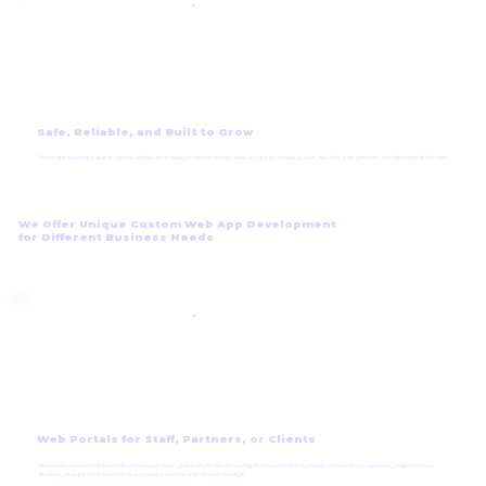
Safe, Reliable, and Built to Grow
We make sure your app is secure, stable, and ready to handle more users as your business grows. You focus on growth—we take care of the rest.
We Offer Unique Custom Web App Development
for Different Business Needs
Web Portals for Staff, Partners, or Clients
We create secure online portals where your team, partners, or clients can log in to see what they need—documents, updates, project status,
invoices, or support. It saves time and keeps everyone on the same page.