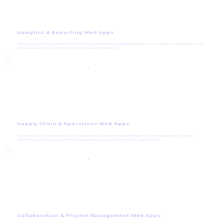
Analytics & Reporting Web Apps
Need better insight into your business? We build custom apps that collect and display your data in easy-to-read reports. From sales to customer
behaviour, you can track everything in real-time and make smarter decisions.
Supply Chain & Operations Web Apps
Managing stock, vendors, and logistics can be chaotic. We build web apps that simplify the process—track inventory in real-time, monitor
shipments, and manage suppliers from a single dashboard. No more spreadsheets or phone calls for updates.
Collaboration & Project Management Web Apps