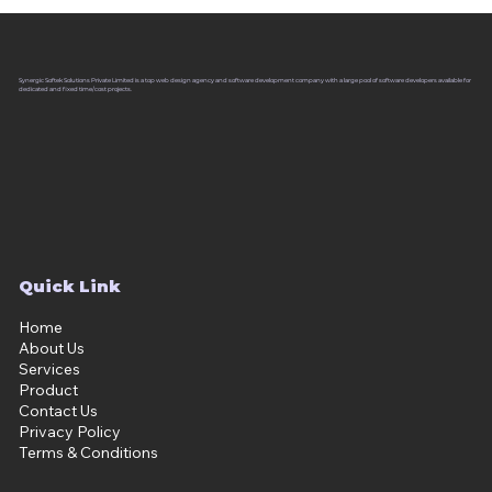
Synergic Softek Solutions Private Limited is a top web design agency and software development company with a large pool of software developers available for
dedicated and fixed time/cost projects.
Quick Link
Home
About Us
Services
Product
Contact Us
Privacy Policy
Terms & Conditions