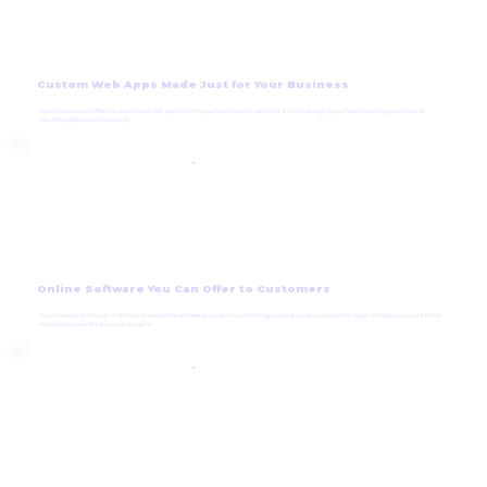
Custom Web Apps Made Just for Your Business
Every business is different, so we build web apps that fit your exact needs—whether it’s for managing your team, tracking your work, or
handling daily tasks more easily.
Online Software You Can Offer to Customers
If you have an idea for an online tool or service (like a booking system, customer login portal, or paid subscription app), we help you turn it into a
real product people can use and pay for.