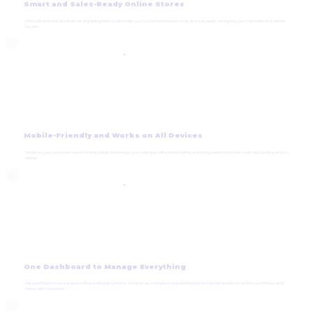
Smart and Sales-Ready Online Stores
We build online shops that not only look great but also help your customers browse, shop, and pay easily—bringing you more sales and repeat
buyers.
Mobile-Friendly and Works on All Devices
Whether your customers are on mobile, tablet, or desktop, your web app will work smoothly and look great everywhere—with fast loading and no
delays.
One Dashboard to Manage Everything
Say goodbye to messy paperwork or scattered systems. We give you a single, simple dashboard to manage products, orders, customers, and
more—all in one place.