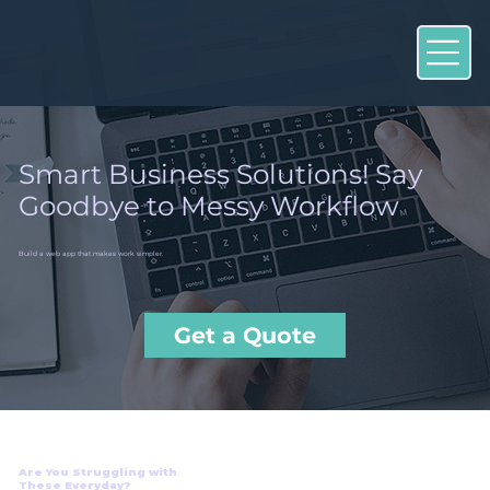
Smart Business Solutions! Say
Goodbye to Messy Workflow
Build a web app that makes work simpler.
Get a Quote
Are You Struggling with
These Everyday?