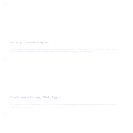
Enterprise Web Apps
We help large and growing businesses manage their teams, data, and day-to-day operations more efficiently. From employee tracking to
internal workflows, we create web apps that reduce manual work and bring everything under one system.
Customer-Facing Web Apps
Want to improve how customers interact with your business? We design user-friendly apps for things like booking, shopping, ordering, or
logging in. These apps give your customers a smooth, reliable experience—leading to more trust and repeat business.