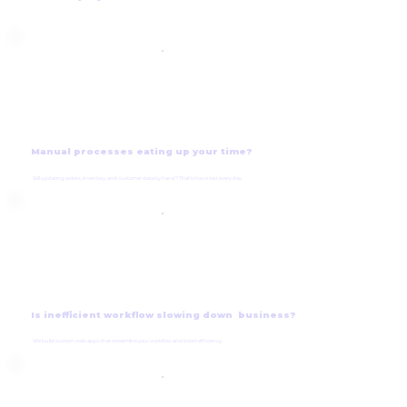
Manual processes eating up your time?
Still updating orders, inventory, and customer data by hand? That’s hours lost every day.
Is inefficient workflow slowing down business?
We build custom web apps that streamline your workflow and boost efficiency.