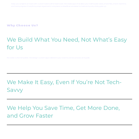
Keep your projects on track with custom tools built for teamwork. We create apps that allow your staff to plan tasks, share files, chat in real-time,
and track progress. Everything stays organized in one place, so deadlines are easier to meet and productivity goes up.
Why Choose Us?
We Build What You Need, Not What’s Easy
for Us
No cookie-cutter templates. We design custom apps tailored to your exact business process and goals.
We Make It Easy, Even If You’re Not Tech-
Savvy
We Help You Save Time, Get More Done,
and Grow Faster