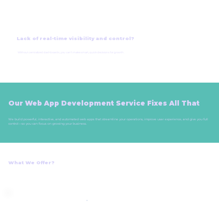
Lack of real-time visibility and control?
Without centralized dashboards, you can’t make smart, quick decisions for growth.
Our Web App Development Service Fixes All That
We build powerful, interactive, and automated web apps that streamline your operations, improve user experience, and give you full
control—so you can focus on growing your business.
What We Offer?