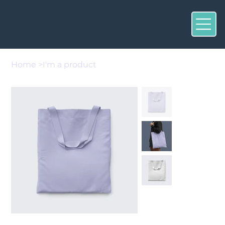
Home
>
I'm a product