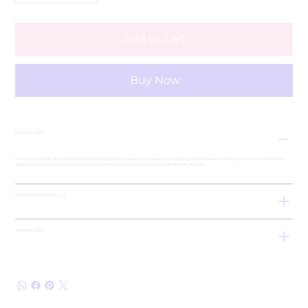
Add to Cart
Buy Now
PRODUCT INFO
I'm a product detail. I'm a great place to add more information about your product such as sizing, material, care and cleaning instructions. This is also a
great space to write what makes this product special and how your customers can benefit from this item.
RETURN & REFUND POLICY
SHIPPING INFO