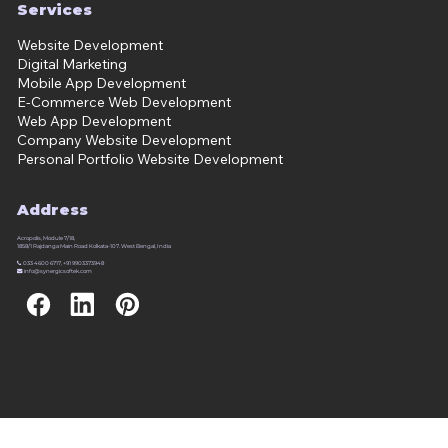
Services
Website Development
Digital Marketing
Mobile App Development
E-Commerce Web Development
Web App Development
Company Website Development
Personal Portfolio Website Development
Address
Acropolis, Module 7/18,
1858/1 Rajdanga Main Road Kolkata-107. West Bengal, India

033 4600 6717, +91 9903373948

info@synergicsoftek.com