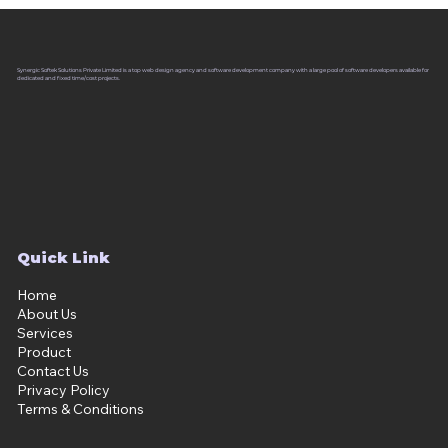
Synergic Softek Solutions Private Limited is a top web design agency and software development company with a large pool of software developers available for
dedicated and fixed time/cost projects.
Quick Link
Home
About Us
Services
Product
Contact Us
Privacy Policy
Terms & Conditions