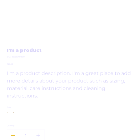
I'm a product
SKU
SKU:
364215375135191
364215375135191
Price
₹20.00
I'm a product description. I'm a great place to add
more details about your product such as sizing,
material, care instructions and cleaning
instructions.
Color
Quantity